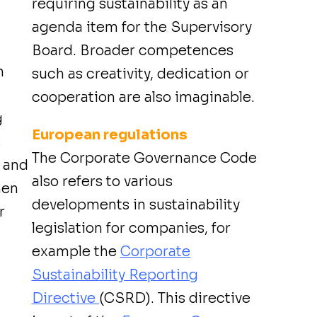
requiring sustainability as an
agenda item for the Supervisory
Board. Broader competences
n
such as creativity, dedication or
cooperation are also imaginable.
g
European regulations
s
The Corporate Governance Code
m and
also refers to various
hen
developments in sustainability
r
legislation for companies, for
example the
Corporate
Sustainability Reporting
Directive
(CSRD). This directive