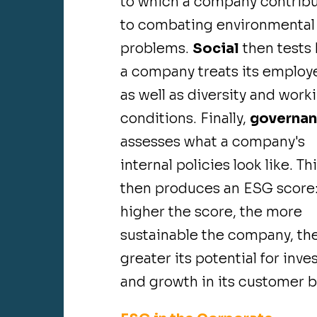
to which a company contrib
to combating environmental
problems.
Social
then tests
a company treats its employ
as well as diversity and work
conditions. Finally,
governa
assesses what a company's
internal policies look like. Th
then produces an ESG score:
higher the score, the more
sustainable the company, th
greater its potential for inve
and growth in its customer b