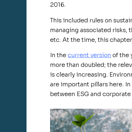
2016.
This included rules on sustain
managing associated risks, t
etc. At the time, this chapter
In the
current version
of the 
more than doubled; the relev
is clearly increasing. Envir
are important pillars here. In
between ESG and corporate