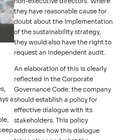
non-executive directors. Where
they have reasonable cause for
doubt about the implementation
of the sustainability strategy,
they would also have the right to
request an independent audit.
An elaboration of this is clearly
reflected in the
Corporate
s,
Governance Code
: the company
ays a
should establish a policy for
effective dialogue with its
le,
stakeholders. This policy
 keep
addresses how this dialogue