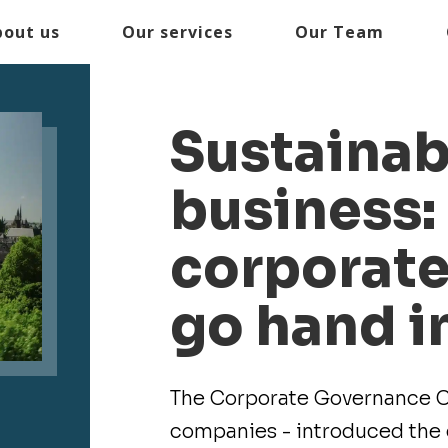
bout us
Our services
Our Team
Sustainabi
business:
corporat
go hand i
The Corporate Governance Co
companies - introduced the c