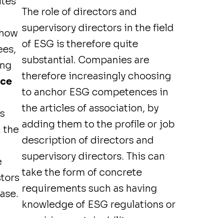
utes
The role of directors and
supervisory directors in the field
 how
of ESG is therefore quite
ees,
substantial. Companies are
ing
therefore increasingly choosing
nce
to anchor ESG competences in
the articles of association, by
is
adding them to the profile or job
 the
description of directors and
supervisory directors. This can
e
take the form of concrete
stors
requirements such as having
ase.
knowledge of ESG regulations or