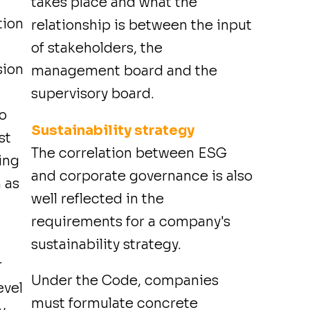
takes place and what the
tion
relationship is between the input
of stakeholders, the
sion
management board and the
supervisory board.
to
Sustainability strategy
st
The correlation between ESG
wing
and corporate governance is also
 as
well reflected in the
requirements for a company's
sustainability strategy.
r
Under the Code, companies
evel
must formulate concrete