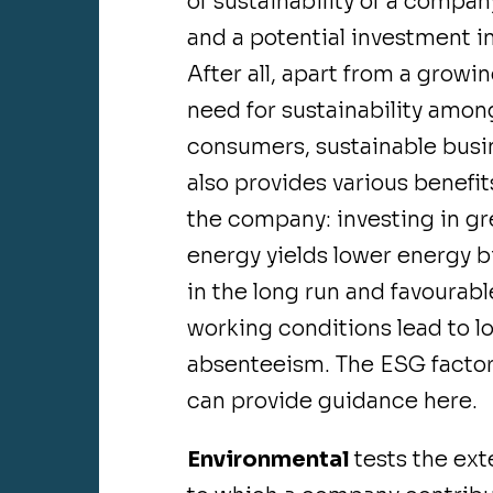
of sustainability of a compan
and a potential investment in 
After all, apart from a growi
need for sustainability amon
consumers, sustainable busi
also provides various benefit
the company: investing in g
energy yields lower energy bi
in the long run and favourabl
working conditions lead to l
absenteeism. The ESG facto
can provide guidance here.
Environmental
tests the ext