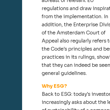
abreast of relevant EU
regulations and draw inspira
from the implementation. In
addition, the Enterprise Divi
of the Amsterdam Court of
Appeal also regularly refers 
the Code's principles and be
practices in its rulings, sho
that they can indeed be seen
general guidelines.
Why ESG?
Back to ESG: today's investo
increasingly asks about the l