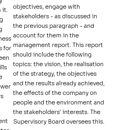
y
objectives, engage with
it.
stakeholders - as discussed in
ng
the previous paragraph - and
g
account for them in the
ness
management report. This report
s for
should include the following
reen
topics: the vision, the realisation
lls
of the strategy, the objectives
e
and the results already achieved,
ower
the effects of the company on
rs
people and the environment and
the stakeholders' interests. The
ent
Supervisory Board oversees this.