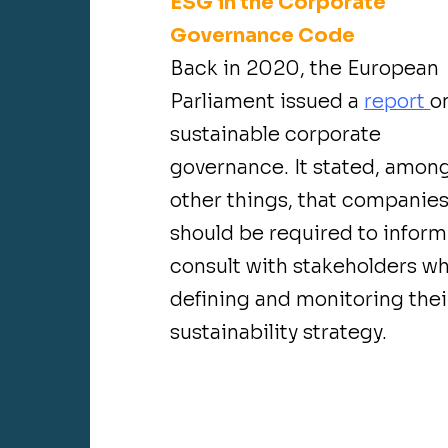
ESG in the Corporate
Governance Code
Back in 2020, the European
Parliament issued a
report
o
sustainable corporate
governance. It stated, amon
other things, that companie
should be required to infor
consult with stakeholders w
defining and monitoring thei
sustainability strategy.