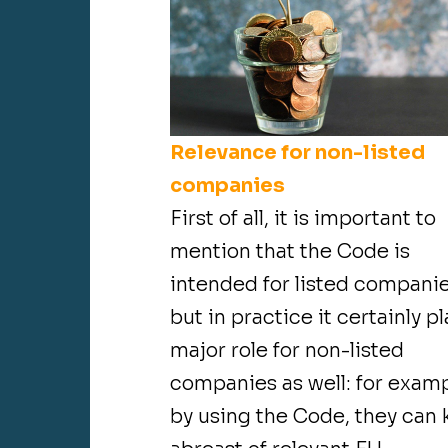
Relevance for non-listed
companies
First of all, it is important to
mention that the Code is
intended for listed companie
but in practice it certainly pl
major role for non-listed
companies as well: for examp
by using the Code, they can