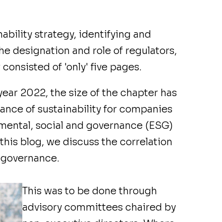
ability strategy, identifying and
he designation and role of regulators,
 consisted of 'only' five pages.
year 2022, the size of the chapter has
ance of sustainability for companies
onmental, social and governance (ESG)
 this blog, we discuss the correlation
 governance.
This was to be done through
advisory committees chaired by