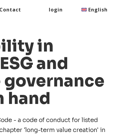
Contact
login
English
lity in
 ESG and
e governance
n hand
de - a code of conduct for listed
hapter 'long-term value creation' in