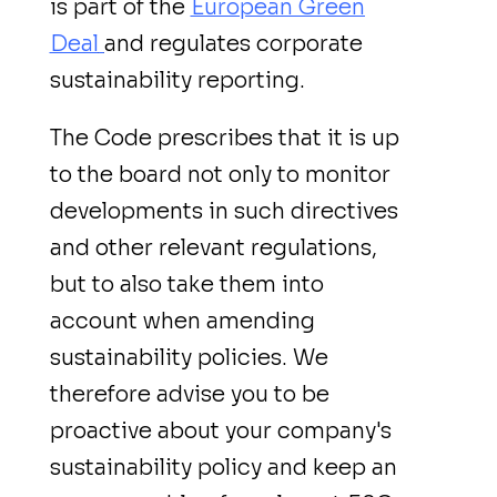
is part of the
European Green
Deal
and regulates corporate
sustainability reporting.
The Code prescribes that it is up
to the board not only to monitor
developments in such directives
and other relevant regulations,
but to also take them into
account when amending
sustainability policies. We
therefore advise you to be
proactive about your company's
sustainability policy and keep an