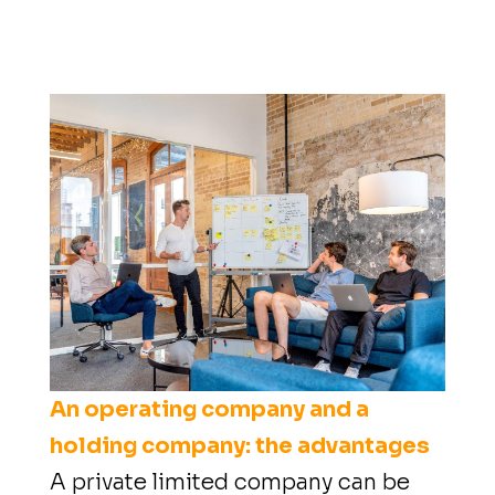
An operating company and a
holding company: the advantages
A private limited company can be