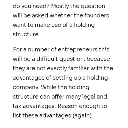
do you need? Mostly the question
will be asked whether the founders
want to make use of a holding
structure.
For a number of entrepreneurs this
will be a difficult question, because
they are not exactly familiar with the
advantages of setting up a holding
company. While the holding
structure can offer many legal and
tax advantages. Reason enough to
list these advantages (again).