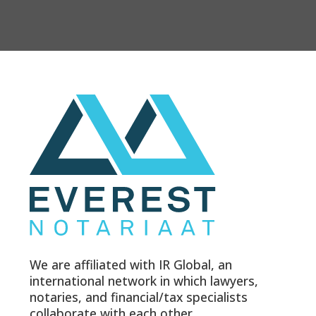
We are affiliated with IR Global, an
international network in which lawyers,
notaries, and financial/tax specialists
collaborate with each other.