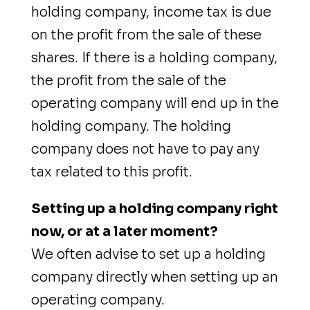
holding company, income tax is due
on the profit from the sale of these
shares. If there is a holding company,
the profit from the sale of the
operating company will end up in the
holding company. The holding
company does not have to pay any
tax related to this profit.
Setting up a holding company right
now, or at a later moment?
We often advise to set up a holding
company directly when setting up an
operating company.