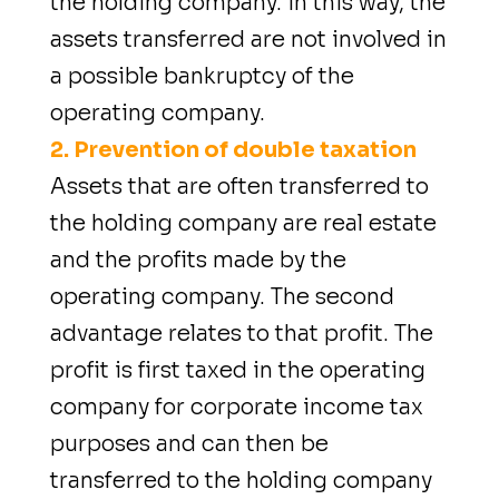
the holding company. In this way, the
assets transferred are not involved in
a possible bankruptcy of the
operating company.
2. Prevention of double taxation
Assets that are often transferred to
the holding company are real estate
and the profits made by the
operating company. The second
advantage relates to that profit. The
profit is first taxed in the operating
company for corporate income tax
purposes and can then be
transferred to the holding company