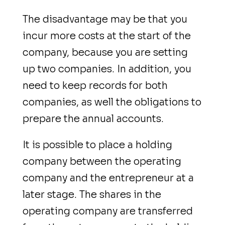
The disadvantage may be that you
incur more costs at the start of the
company, because you are setting
up two companies. In addition, you
need to keep records for both
companies, as well the obligations to
prepare the annual accounts.
It is possible to place a holding
company between the operating
company and the entrepreneur at a
later stage. The shares in the
operating company are transferred