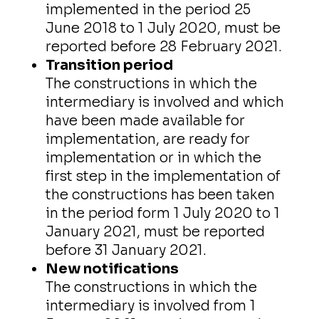
implemented in the period 25
June 2018 to 1 July 2020, must be
reported before 28 February 2021.
Transition period
The constructions in which the
intermediary is involved and which
have been made available for
implementation, are ready for
implementation or in which the
first step in the implementation of
the constructions has been taken
in the period form 1 July 2020 to 1
January 2021, must be reported
before 31 January 2021.
New notifications
The constructions in which the
intermediary is involved from 1