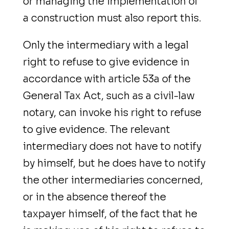
or managing the implementation of
a construction must also report this.
Only the intermediary with a legal
right to refuse to give evidence in
accordance with article 53a of the
General Tax Act, such as a civil-law
notary, can invoke his right to refuse
to give evidence. The relevant
intermediary does not have to notify
by himself, but he does have to notify
the other intermediaries concerned,
or in the absence thereof the
taxpayer himself, of the fact that he