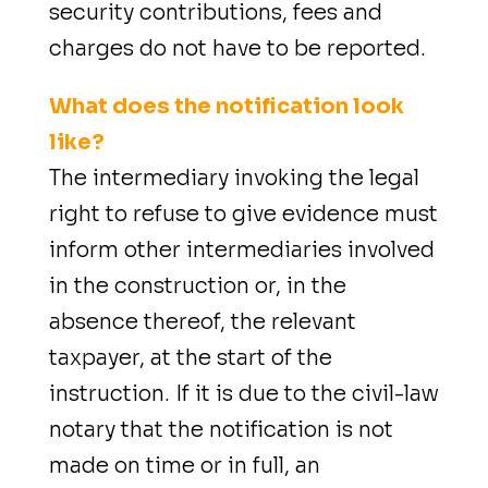
security contributions, fees and
charges do not have to be reported.
What does the notification look
like?
The intermediary invoking the legal
right to refuse to give evidence must
inform other intermediaries involved
in the construction or, in the
absence thereof, the relevant
taxpayer, at the start of the
instruction. If it is due to the civil-law
notary that the notification is not
made on time or in full, an