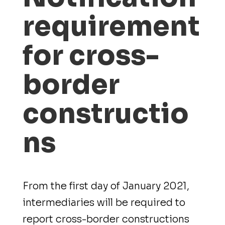
requirement
for cross-
border
constructio
ns
From the first day of January 2021,
intermediaries will be required to
report cross-border constructions