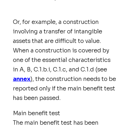
Or, for example, a construction
involving a transfer of intangible
assets that are difficult to value.
When a construction is covered by
one of the essential characteristics
in A, B, C.1.b.i, C.1.c, and C.1.d (see
annex
), the construction needs to be
reported only if the main benefit test
has been passed.
Main benefit test
The main benefit test has been