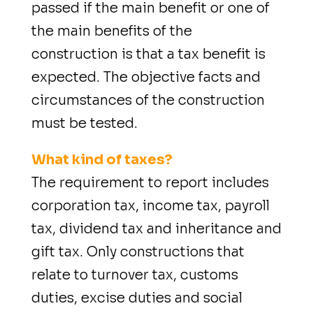
passed if the main benefit or one of
the main benefits of the
construction is that a tax benefit is
expected. The objective facts and
circumstances of the construction
must be tested.
What kind of taxes?
The requirement to report includes
corporation tax, income tax, payroll
tax, dividend tax and inheritance and
gift tax. Only constructions that
relate to turnover tax, customs
duties, excise duties and social