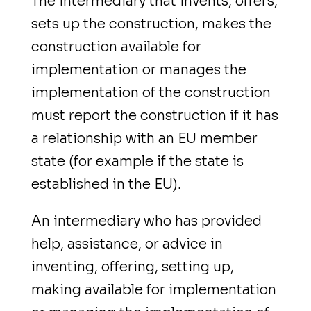
The intermediary that invents, offers,
sets up the construction, makes the
construction available for
implementation or manages the
implementation of the construction
must report the construction if it has
a relationship with an EU member
state (for example if the state is
established in the EU).
An intermediary who has provided
help, assistance, or advice
in
inventing, offering, setting up,
making available for implementation