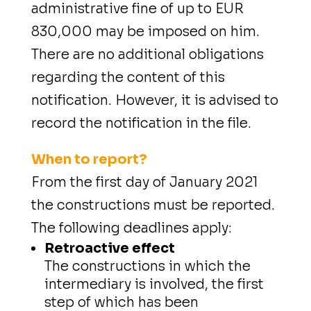
administrative fine of up to EUR
830,000 may be imposed on him.
There are no additional obligations
regarding the content of this
notification. However, it is advised to
record the notification in the file.
When to report?
From the first day of January 2021
the constructions must be reported.
The following deadlines apply:
Retroactive effect
The constructions in which the
intermediary is involved, the first
step of which has been