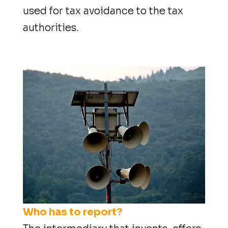
used for tax avoidance to the tax
authorities.
Who has to report?