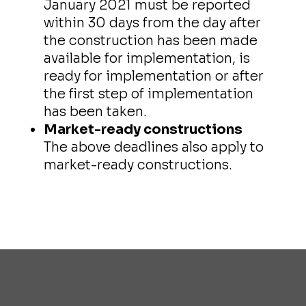
January 2021 must be reported
within 30 days from the day after
the construction has been made
available for implementation, is
ready for implementation or after
the first step of implementation
has been taken.
Market-ready constructions
The above deadlines also apply to
market-ready constructions.