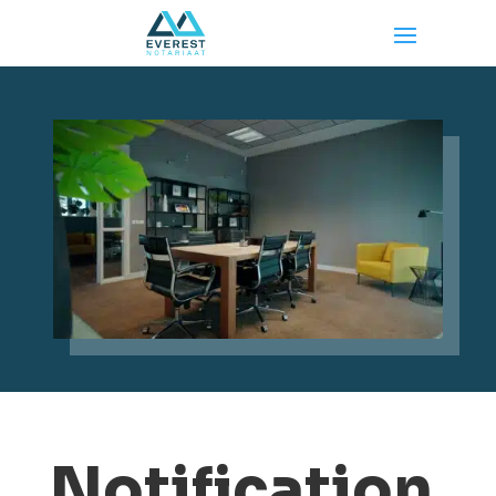
Notification