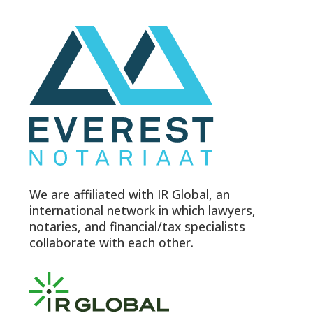
We are affiliated with IR Global, an
international network in which lawyers,
notaries, and financial/tax specialists
collaborate with each other.