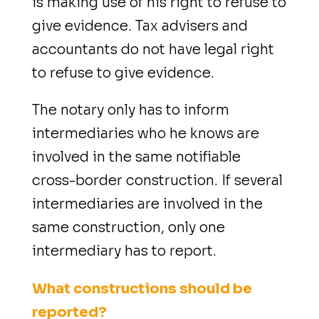
is making use of his right to refuse to
give evidence. Tax advisers and
accountants do not have legal right
to refuse to give evidence.
The notary only has to inform
intermediaries who he knows are
involved in the same notifiable
cross-border construction. If several
intermediaries are involved in the
same construction, only one
intermediary has to report.
What constructions should be
reported?