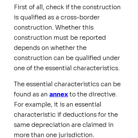
First of all, check if the construction
is qualified as a cross-border
construction. Whether this
construction must be reported
depends on whether the
construction can be qualified under
one of the essential characteristics.
The essential characteristics can be
found as an
annex
to the directive.
For example, it is an essential
characteristic if deductions for the
same depreciation are claimed in
more than one jurisdiction.