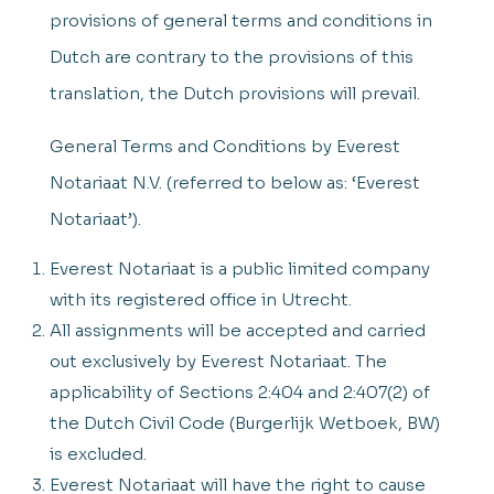
provisions of general terms and conditions in
Dutch are contrary to the provisions of this
translation, the Dutch provisions will prevail.
General Terms and Conditions by Everest
Notariaat N.V. (referred to below as: ‘Everest
Notariaat’).
Everest Notariaat is a public limited company
with its registered office in Utrecht.
All assignments will be accepted and carried
out exclusively by Everest Notariaat. The
applicability of Sections 2:404 and 2:407(2) of
the Dutch Civil Code (Burgerlijk Wetboek, BW)
is excluded.
Everest Notariaat will have the right to cause