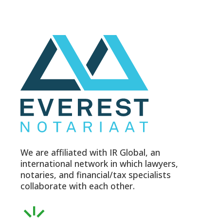
We are affiliated with IR Global, an
international network in which lawyers,
notaries, and financial/tax specialists
collaborate with each other.