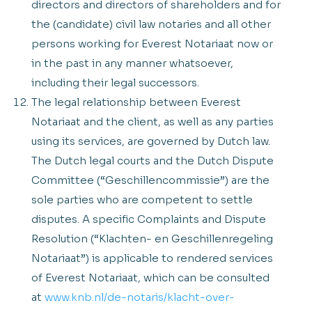
directors and directors of shareholders and for
the (candidate) civil law notaries and all other
persons working for Everest Notariaat now or
in the past in any manner whatsoever,
including their legal successors.
The legal relationship between Everest
Notariaat and the client, as well as any parties
using its services, are governed by Dutch law.
The Dutch legal courts and the Dutch Dispute
Committee (“Geschillencommissie”) are the
sole parties who are competent to settle
disputes. A specific Complaints and Dispute
Resolution (“Klachten- en Geschillenregeling
Notariaat”) is applicable to rendered services
of Everest Notariaat, which can be consulted
at
www.knb.nl/de-notaris/klacht-over-