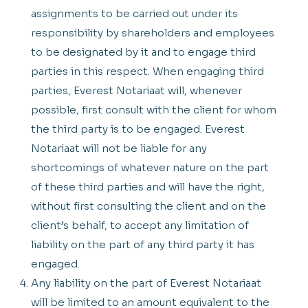
assignments to be carried out under its
responsibility by shareholders and employees
to be designated by it and to engage third
parties in this respect. When engaging third
parties, Everest Notariaat will, whenever
possible, first consult with the client for whom
the third party is to be engaged. Everest
Notariaat will not be liable for any
shortcomings of whatever nature on the part
of these third parties and will have the right,
without first consulting the client and on the
client’s behalf, to accept any limitation of
liability on the part of any third party it has
engaged.
Any liability on the part of Everest Notariaat
will be limited to an amount equivalent to the