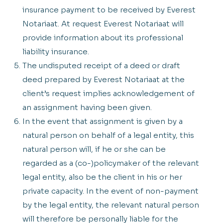
insurance payment to be received by Everest
Notariaat. At request Everest Notariaat will
provide information about its professional
liability insurance.
The undisputed receipt of a deed or draft
deed prepared by Everest Notariaat at the
client’s request implies acknowledgement of
an assignment having been given.
In the event that assignment is given by a
natural person on behalf of a legal entity, this
natural person will, if he or she can be
regarded as a (co-)policymaker of the relevant
legal entity, also be the client in his or her
private capacity. In the event of non-payment
by the legal entity, the relevant natural person
will therefore be personally liable for the