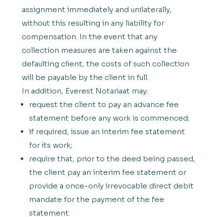
assignment immediately and unilaterally,
without this resulting in any liability for
compensation. In the event that any
collection measures are taken against the
defaulting client, the costs of such collection
will be payable by the client in full.
In addition, Everest Notariaat may:
request the client to pay an advance fee
statement before any work is commenced;
if required, issue an interim fee statement
for its work;
require that, prior to the deed being passed,
the client pay an interim fee statement or
provide a once-only irrevocable direct debit
mandate for the payment of the fee
statement.