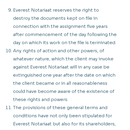
Everest Notariaat reserves the right to
destroy the documents kept on file in
connection with the assignment five years
after commencement of the day following the
day on which its work on the file is terminated.
Any rights of action and other powers, of
whatever nature, which the client may invoke
against Everest Notariaat will in any case be
extinguished one year after the date on which
the client became or in all reasonableness
could have become aware of the existence of
these rights and powers.
The provisions of these general terms and
conditions have not only been stipulated for
Everest Notariaat but also for its shareholders,