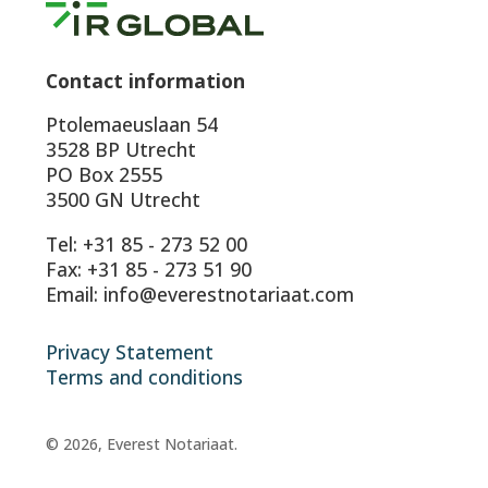
Contact information
Ptolemaeuslaan 54
3528 BP Utrecht
PO Box 2555
3500 GN Utrecht
Tel: +31 85 - 273 52 00
Fax: +31 85 - 273 51 90
Email: info@everestnotariaat.com
Privacy Statement
Terms and conditions
© 2026, Everest Notariaat.