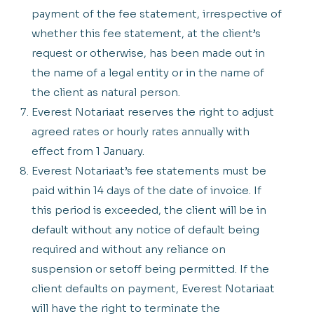
payment of the fee statement, irrespective of
whether this fee statement, at the client’s
request or otherwise, has been made out in
the name of a legal entity or in the name of
the client as natural person.
Everest Notariaat reserves the right to adjust
agreed rates or hourly rates annually with
effect from 1 January.
Everest Notariaat’s fee statements must be
paid within 14 days of the date of invoice. If
this period is exceeded, the client will be in
default without any notice of default being
required and without any reliance on
suspension or setoff being permitted. If the
client defaults on payment, Everest Notariaat
will have the right to terminate the