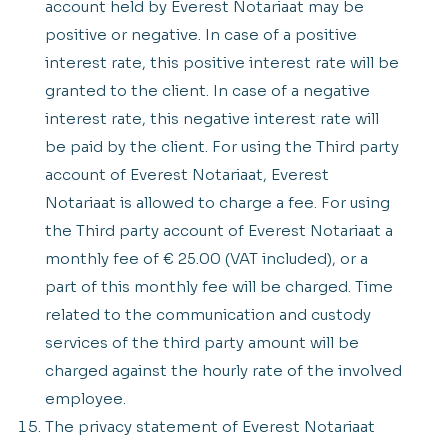
account held by Everest Notariaat may be
positive or negative. In case of a positive
interest rate, this positive interest rate will be
granted to the client. In case of a negative
interest rate, this negative interest rate will
be paid by the client. For using the Third party
account of Everest Notariaat, Everest
Notariaat is allowed to charge a fee. For using
the Third party account of Everest Notariaat a
monthly fee of € 25.00 (VAT included), or a
part of this monthly fee will be charged. Time
related to the communication and custody
services of the third party amount will be
charged against the hourly rate of the involved
employee.
The privacy statement of Everest Notariaat