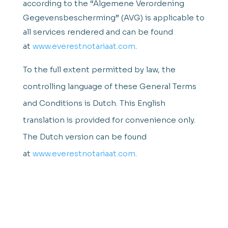
according to the “Algemene Verordening
Gegevensbescherming” (AVG) is applicable to
all services rendered and can be found
at
www.everestnotariaat.com
.
To the full extent permitted by law, the
controlling language of these General Terms
and Conditions is Dutch. This English
translation is provided for convenience only.
The Dutch version can be found
at
www.everestnotariaat.com
.