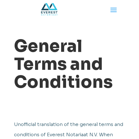
General
Terms and
Conditions
Unofficial translation of the general terms and
conditions of Everest Notariaat N.V. When