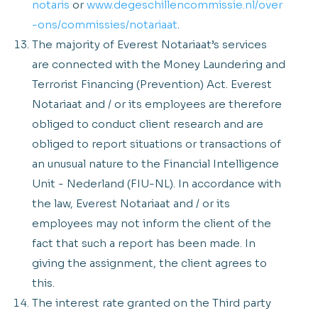
notaris
or
www.degeschillencommissie.nl/over
-ons/commissies/notariaat
.
The majority of Everest Notariaat’s services
are connected with the Money Laundering and
Terrorist Financing (Prevention) Act. Everest
Notariaat and / or its employees are therefore
obliged to conduct client research and are
obliged to report situations or transactions of
an unusual nature to the Financial Intelligence
Unit - Nederland (FIU-NL). In accordance with
the law, Everest Notariaat and / or its
employees may not inform the client of the
fact that such a report has been made. In
giving the assignment, the client agrees to
this.
The interest rate granted on the Third party